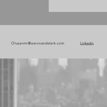
Olusanmi@aaronandstark
.com
Linkedin
© 202