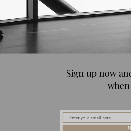
Sign up now and
when 
N